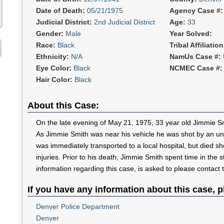
Date of Death:
05/21/1975
Agency Case #
Judicial District:
2nd Judicial District
Age:
33
Gender:
Male
Year Solved:
Race:
Black
Tribal Affiliatio
Ethnicity:
N/A
NamUs Case #:
Eye Color:
Black
NCMEC Case #
Hair Color:
Black
About this Case:
On the late evening of May 21, 1975, 33 year old Jimmie Smit
As Jimmie Smith was near his vehicle he was shot by an u
was immediately transported to a local hospital, but died shor
injuries. Prior to his death, Jimmie Smith spent time in the 
information regarding this case, is asked to please contact
If you have any information about this case, p
Denver Police Department
Denver