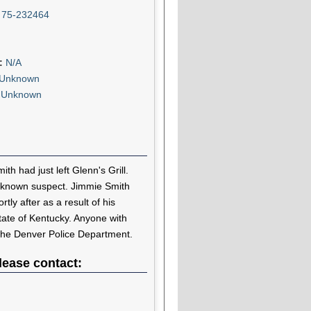
:
75-232464
n:
N/A
Unknown
:
Unknown
h had just left Glenn's Grill.
nknown suspect. Jimmie Smith
tly after as a result of his
state of Kentucky. Anyone with
 the Denver Police Department.
lease contact: