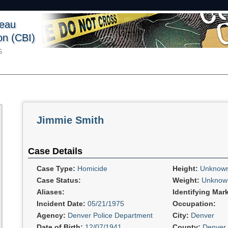
reau
ion (CBI)
S
Jimmie Smith
Case Details
Case Type:
Homicide
Height:
Unknow
Case Status:
Weight:
Unknow
Aliases:
Identifying Mar
Incident Date:
05/21/1975
Occupation:
Agency:
Denver Police Department
City:
Denver
Date of Birth:
12/07/1941
County:
Denver