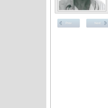
Prev
Next