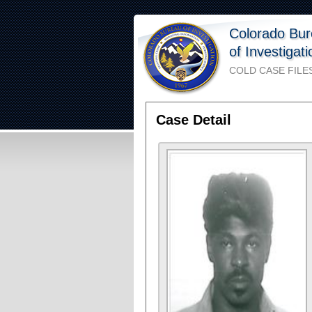
Colorado Bu
of Investigat
COLD CASE FILE
Case Detail