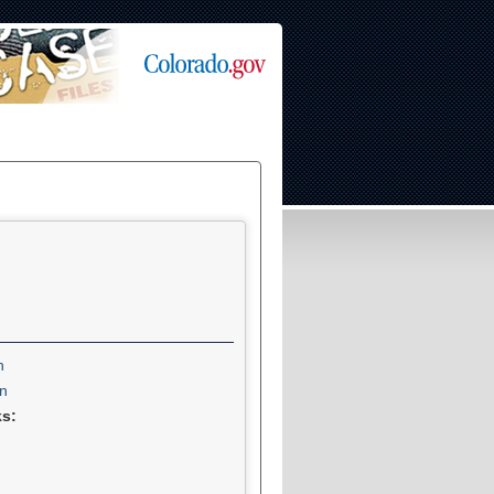
n
n
ks: