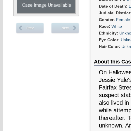
Date of Death:
1
Judicial District
Gender:
Female
Race:
White
Prev
Next
Ethnicity:
Unkn
Eye Color:
Unkn
Hair Color:
Unk
About this Cas
On Halloween
Jessie Yale'
Fairfax Stre
suspect sta
also lived i
while attemp
thereafter. 
unknown. Any