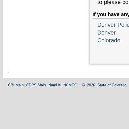
to please c
If you have an
Denver Poli
Denver
Colorado
CBI Main
CDPS Main
NamUs
NCMEC
©
2026
State of Colorado
|
|
|