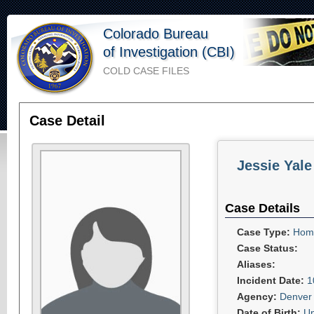
Colorado Bureau
of Investigation (CBI)
COLD CASE FILES
Case Detail
Jessie Yale
Case Details
Case Type:
Homi
Case Status:
Aliases:
Incident Date:
1
Agency:
Denver 
Date of Birth:
U