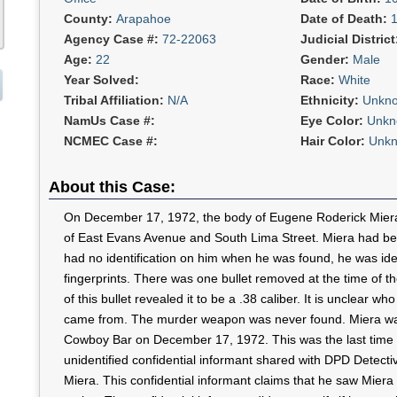
County:
Arapahoe
Date of Death:
Agency Case #:
72-22063
Judicial Distric
Age:
22
Gender:
Male
Year Solved:
Race:
White
Tribal Affiliation:
N/A
Ethnicity:
Unkn
NamUs Case #:
Eye Color:
Unkn
NCMEC Case #:
Hair Color:
Unk
About this Case:
On December 17, 1972, the body of Eugene Roderick Miera
of East Evans Avenue and South Lima Street. Miera had be
had no identification on him when he was found, he was ide
fingerprints. There was one bullet removed at the time of t
of this bullet revealed it to be a .38 caliber. It is unclear w
came from. The murder weapon was never found. Miera was
Cowboy Bar on December 17, 1972. This was the last time 
unidentified confidential informant shared with DPD Detecti
Miera. This confidential informant claims that he saw Miera