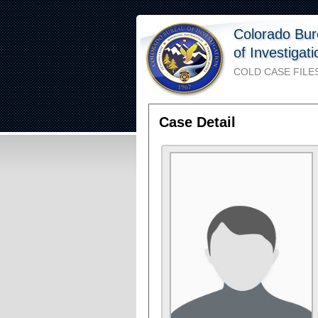
Colorado Bu
of Investigat
COLD CASE FILE
Case Detail