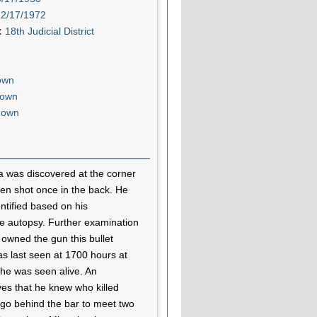
12/17/1972
t:
18th Judicial District
own
own
nown
 was discovered at the corner
en shot once in the back. He
ntified based on his
he autopsy. Further examination
ho owned the gun this bullet
 last seen at 1700 hours at
he was seen alive. An
ves that he knew who killed
 go behind the bar to meet two