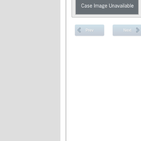
Prev
Next