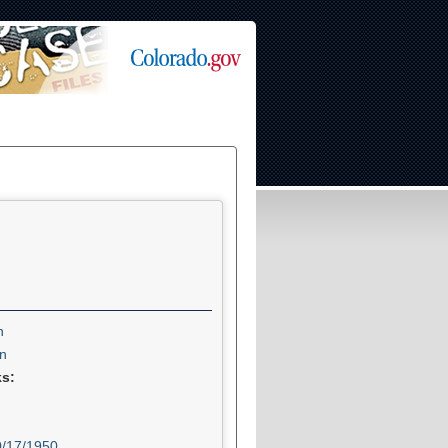
n
n
ks:
0/17/1950