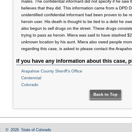
males. The confidential informant did not specify if he saw
believes that they did. This information came from a DPD Det
unidentified confidential informant had been proven to be re
heroin user. His death is thought to be tied to a debt he ow
also begun to sell drugs on the street. These drugs consist
trying to pass as heroin. Miera was said to have stashed $2
unknown location by his aunt. Miera also owed people mone
regarding this case, is asked to please contact the Arapahoe
If you have any information about this case, p
Arapahoe County Sheriff's Office
Centennial
Colorado
Back to Top
C
©
2026
State of Colorado