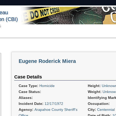
reau
ion (CBI)
S
Eugene Roderick Miera
Case Details
Case Type:
Homicide
Height:
Unknow
Case Status:
Weight:
Unknow
Aliases:
Identifying Mar
Incident Date:
12/17/1972
Occupation:
Agency:
Arapahoe County Sheriff's
City:
Centennial
Office
Date of Birth:
1