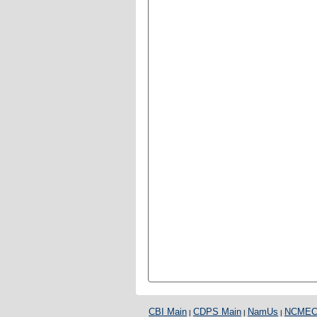
CBI Main
CDPS Main
NamUs
NCME
|
|
|