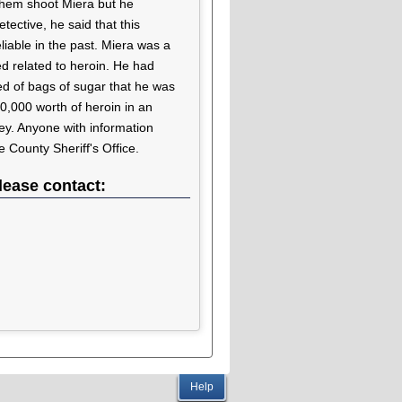
 them shoot Miera but he
ective, he said that this
liable in the past. Miera was a
ed related to heroin. He had
ed of bags of sugar that he was
0,000 worth of heroin in an
y. Anyone with information
 County Sheriff's Office.
lease contact:
Help