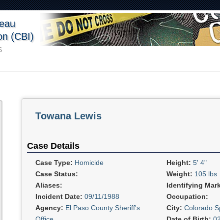
reau
ion (CBI)
S
Towana Lewis
Case Details
Case Type:
Homicide
Height:
5' 4"
Case Status:
Weight:
105 lbs
Aliases:
Identifying Mar
Incident Date:
09/11/1988
Occupation:
Agency:
El Paso County Sheriff's
City:
Colorado S
Office
Date of Birth:
0