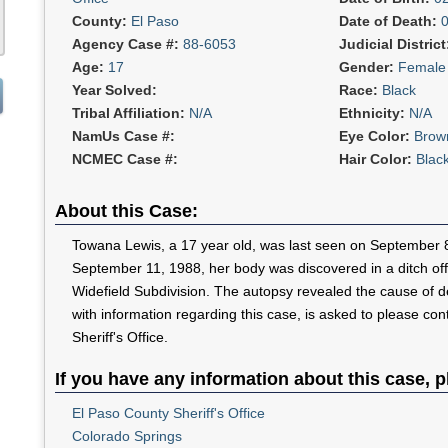
County:
El Paso
Date of Death:
Agency Case #:
88-6053
Judicial Distric
Age:
17
Gender:
Female
Year Solved:
Race:
Black
Tribal Affiliation:
N/A
Ethnicity:
N/A
NamUs Case #:
Eye Color:
Brow
NCMEC Case #:
Hair Color:
Blac
About this Case:
Towana Lewis, a 17 year old, was last seen on September 
September 11, 1988, her body was discovered in a ditch off
Widefield Subdivision. The autopsy revealed the cause of 
with information regarding this case, is asked to please co
Sheriff's Office.
If you have any information about this case, p
El Paso County Sheriff's Office
Colorado Springs