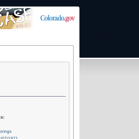
ks:
prings
2/07/1971