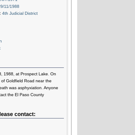
09/11/1988
t:
4th Judicial District
n
k
8, 1988, at Prospect Lake. On
 of Goldfield Road near the
death was asphyxiation. Anyone
ntact the El Paso County
lease contact: