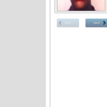
Prev
Next