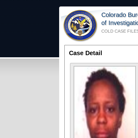
Colorado Bu
of Investigat
COLD CASE FILE
Case Detail