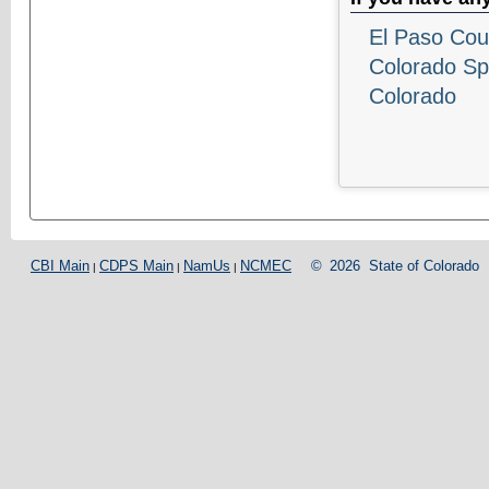
El Paso Coun
Colorado Sp
Colorado
CBI Main
CDPS Main
NamUs
NCMEC
©
2026
State of Colorado
|
|
|