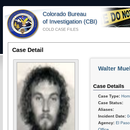
Colorado Bureau
of Investigation (CBI)
COLD CASE FILES
Case Detail
Walter Muel
Case Details
Case Type:
Homi
Case Status:
Aliases:
Incident Date:
0
Agency:
El Paso
Office