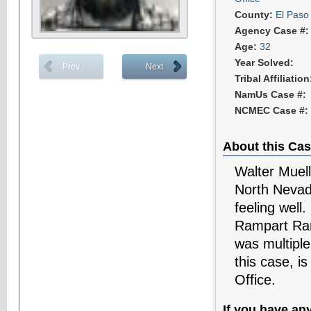
County:
El Paso
Agency Case #
Age:
32
Year Solved:
Prev
Next
Tribal Affiliatio
NamUs Case #:
NCMEC Case #:
About this Cas
Walter Muell
North Nevad
feeling well
Rampart Ran
was multipl
this case, i
Office.
If you have an