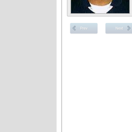
Prev
Next