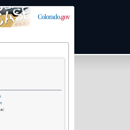
n
n
ks: