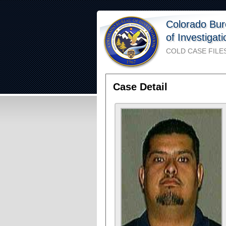
Colorado Bu
of Investigat
COLD CASE FILE
Case Detail