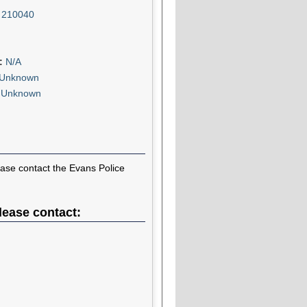
:
210040
n:
N/A
Unknown
:
Unknown
ease contact the Evans Police
lease contact: