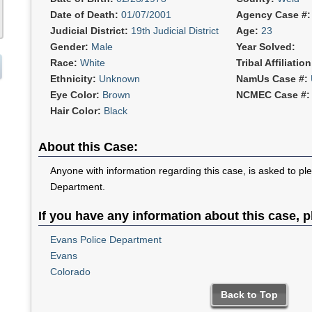
Date of Death:
01/07/2001
Agency Case #
Judicial District:
19th Judicial District
Age:
23
Gender:
Male
Year Solved:
Race:
White
Tribal Affiliatio
Ethnicity:
Unknown
NamUs Case #:
Eye Color:
Brown
NCMEC Case #
Hair Color:
Black
About this Case:
Anyone with information regarding this case, is asked to pl
Department.
If you have any information about this case, p
Evans Police Department
Evans
Colorado
Back to Top