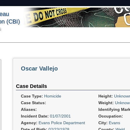
reau
ion (CBI)
S
Oscar Vallejo
Case Details
Case Type:
Homicide
Height:
Unknow
Case Status:
Weight:
Unknow
Aliases:
Identifying Mar
Incident Date:
01/07/2001
Occupation:
Agency:
Evans Police Department
City:
Evans
Date of Birth:
02/23/1978
County:
Weld