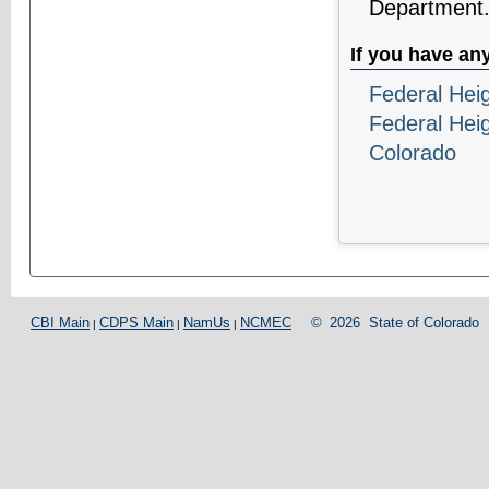
Department
If you have an
Federal Hei
Federal Hei
Colorado
CBI Main
CDPS Main
NamUs
NCMEC
©
2026
State of Colorado
|
|
|