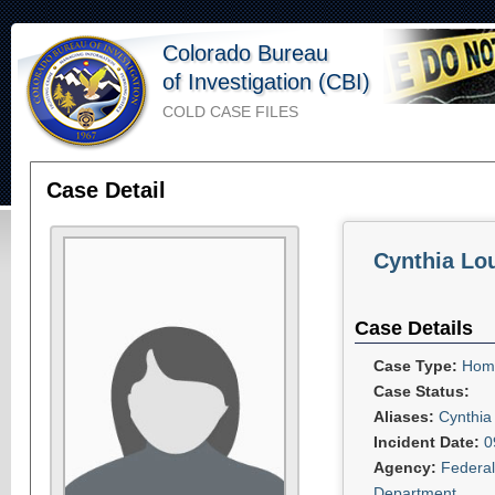
Colorado Bureau
of Investigation (CBI)
COLD CASE FILES
Case Detail
Cynthia Lo
Case Details
Case Type:
Homi
Case Status:
Aliases:
Cynthia
Incident Date:
0
Agency:
Federal
Department