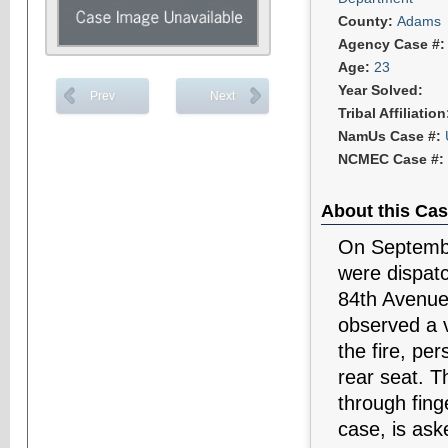
County:
Adams
Agency Case #
Age:
23
Year Solved:
Prev
Next
Tribal Affiliatio
NamUs Case #:
NCMEC Case #:
About this Cas
On Septembe
were dispatc
84th Avenue, 
observed a v
the fire, pe
rear seat. T
through fing
case, is ask