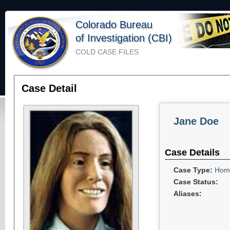
Colorado Bureau
of Investigation (CBI)
COLD CASE FILES
Case Detail
Jane Doe
Case Details
Case Type:
Homi
Case Status:
Aliases: