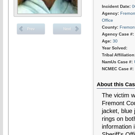
Incident Date:
0
Agency:
Fremont
Office
County:
Fremon
Prev
Next
Agency Case #
Age:
30
Year Solved:
Tribal Affiliatio
NamUs Case #:
NCMEC Case #:
About this Cas
The victim w
Fremont Coun
jacket, blue
rings on bot
information 
Sheriff's Off