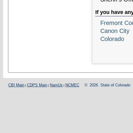
If you have an
Fremont Coun
Canon City
Colorado
CBI Main
CDPS Main
NamUs
NCMEC
©
2026
State of Colorado
|
|
|