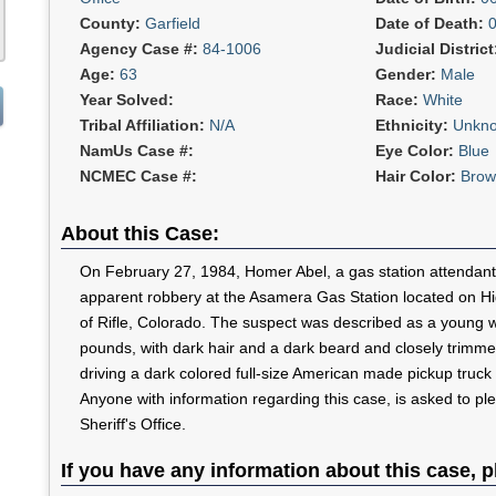
County:
Garfield
Date of Death:
Agency Case #:
84-1006
Judicial Distric
Age:
63
Gender:
Male
Year Solved:
Race:
White
Tribal Affiliation:
N/A
Ethnicity:
Unkn
NamUs Case #:
Eye Color:
Blue
NCMEC Case #:
Hair Color:
Brow
About this Case:
On February 27, 1984, Homer Abel, a gas station attendant,
apparent robbery at the Asamera Gas Station located on Hi
of Rifle, Colorado. The suspect was described as a young w
pounds, with dark hair and a dark beard and closely trimm
driving a dark colored full-size American made pickup truck
Anyone with information regarding this case, is asked to pl
Sheriff's Office.
If you have any information about this case, p