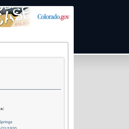
ks:
prings
6/21/1920