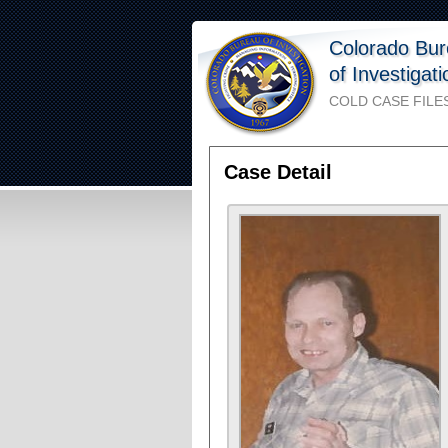
Colorado Bu
of Investigat
COLD CASE FILE
Case Detail