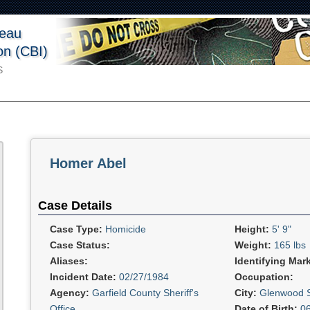
reau
ion (CBI)
S
Homer Abel
Case Details
Case Type:
Homicide
Height:
5' 9"
Case Status:
Weight:
165 lbs
Aliases:
Identifying Mar
Incident Date:
02/27/1984
Occupation:
Agency:
Garfield County Sheriff's
City:
Glenwood S
Office
Date of Birth:
0