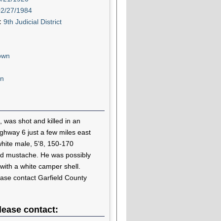
02/27/1984
t:
9th Judicial District
own
n
 was shot and killed in an
ghway 6 just a few miles east
hite male, 5'8, 150-170
ed mustache. He was possibly
 with a white camper shell.
ease contact Garfield County
lease contact: