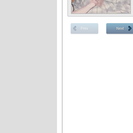
Prev
Next