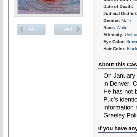
Date of Death:
Judicial District
Gender:
Male
Race:
White
Prev
Next
Ethnicity:
Unkn
Eye Color:
Brow
Hair Color:
Blac
About this Cas
On January 2
in Denver, C
He has not b
Puc's identi
information 
Greeley Pol
If you have an