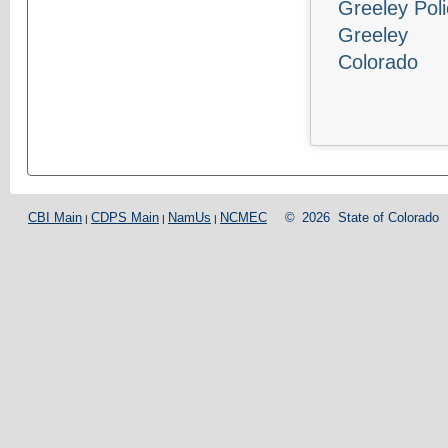
Greeley Pol
Greeley
Colorado
CBI Main
CDPS Main
NamUs
NCMEC
©
2026
State of Colorado
|
|
|