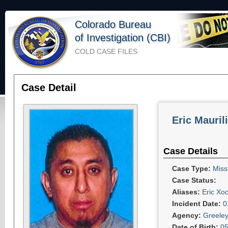
Colorado Bureau
of Investigation (CBI)
COLD CASE FILES
Case Detail
Eric Mauril
Case Details
Case Type:
Miss
Case Status:
Aliases:
Eric Xo
Incident Date:
0
Agency:
Greeley
Date of Birth:
05