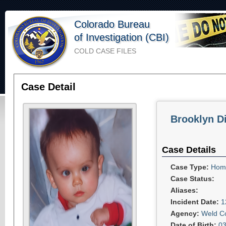
Colorado Bureau
of Investigation (CBI)
COLD CASE FILES
Case Detail
Brooklyn D
Case Details
Case Type:
Homi
Case Status:
Aliases:
Incident Date:
1
Agency:
Weld Co
Date of Birth:
03