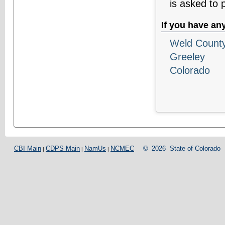
is asked to 
If you have an
Weld County 
Greeley
Colorado
CBI Main
CDPS Main
NamUs
NCMEC
©
2026
State of Colorado
|
|
|