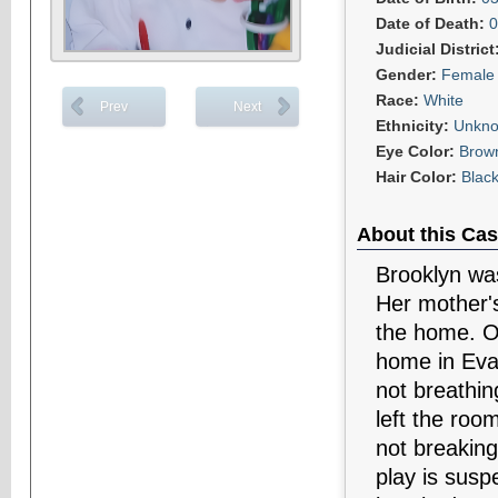
Date of Death:
0
Judicial District
Gender:
Female
Race:
White
Prev
Next
Ethnicity:
Unkn
Eye Color:
Brow
Hair Color:
Blac
About this Cas
Brooklyn was
Her mother's
the home. O
home in Eva
not breathin
left the roo
not breakin
play is susp