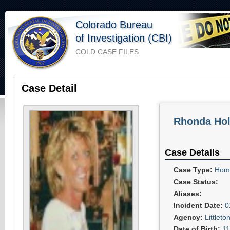
Colorado Bureau
of Investigation (CBI)
COLD CASE FILES
Case Detail
Rhonda Hol
Case Details
Case Type:
Homi
Case Status:
Aliases:
Incident Date:
0
Agency:
Littlet
Date of Birth:
11