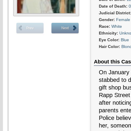
Date of Death:
0
Judicial District
Gender:
Female
Race:
White
Prev
Next
Ethnicity:
Unkn
Eye Color:
Blue
Hair Color:
Blon
About this Cas
On January 
stabbed to 
gift shop bu
Rapp Street 
after noticin
parents ente
Police belie
her, someon