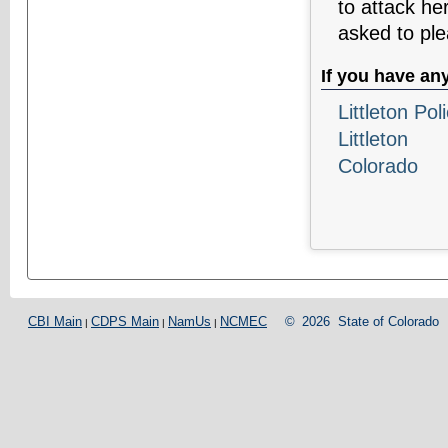
to attack he
asked to ple
If you have an
Littleton Po
Littleton
Colorado
CBI Main
CDPS Main
NamUs
NCMEC
©
2026
State of Colorado
|
|
|