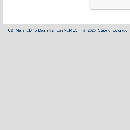
CBI Main
CDPS Main
NamUs
NCMEC
©
2026
State of Colorado
|
|
|