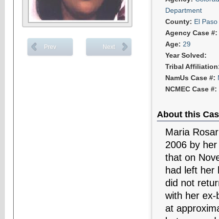
Department
County:
El Paso
Agency Case #
Age:
29
Prev
Next
Year Solved:
Tribal Affiliatio
NamUs Case #:
NCMEC Case #:
About this Cas
Maria Rosar
2006 by her 
that on Nov
had left her
did not ret
with her ex-
at approxima