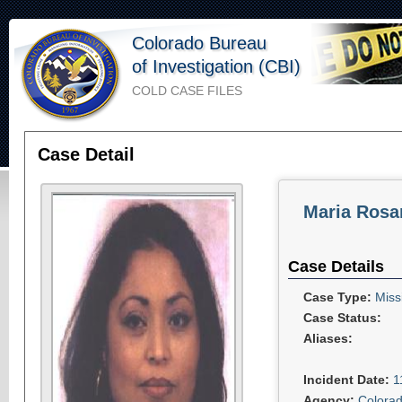
Colorado Bureau
of Investigation (CBI)
COLD CASE FILES
Case Detail
Maria Rosa
Case Details
Case Type:
Miss
Case Status:
Aliases:
Incident Date:
1
Agency:
Colorad