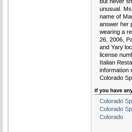
but never s
unusual. Ms
name of Mari
answer her 
wearing a r
26, 2006, Pa
and Yary loc
license num
Italian Rest
information 
Colorado Sp
If you have an
Colorado Sp
Colorado Sp
Colorado