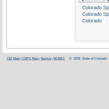
Colorado Sp
Colorado Sp
Colorado
CBI Main
CDPS Main
NamUs
NCMEC
©
2026
State of Colorado
|
|
|