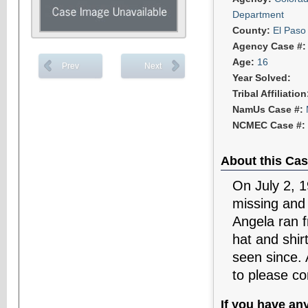
Department
County:
El Paso
Agency Case #
Age:
16
Prev
Next
Year Solved:
Tribal Affiliatio
NamUs Case #:
NCMEC Case #:
About this Cas
On July 2, 
missing and
Angela ran f
hat and shir
seen since. 
to please co
If you have an