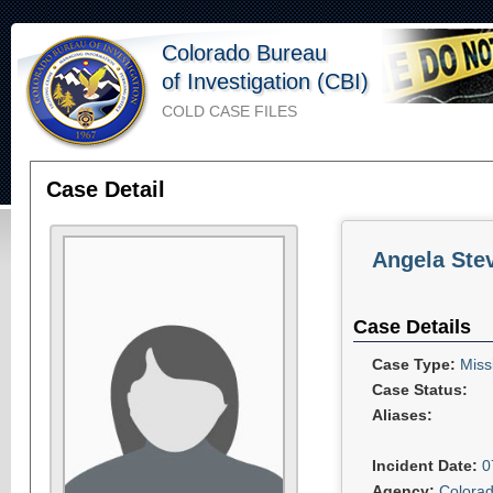
Colorado Bureau
of Investigation (CBI)
COLD CASE FILES
Case Detail
Angela Ste
Case Details
Case Type:
Miss
Case Status:
Aliases:
Incident Date:
0
Agency:
Colorad