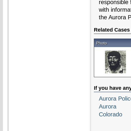
responsible 
with informa
the Aurora 
Related Cases
Photo
If you have an
Aurora Poli
Aurora
Colorado