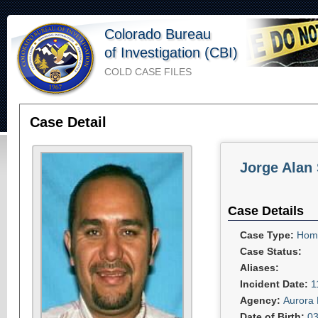
Colorado Bureau
of Investigation (CBI)
COLD CASE FILES
Case Detail
Jorge Alan
Case Details
Case Type:
Homi
Case Status:
Aliases:
Incident Date:
1
Agency:
Aurora 
Date of Birth:
03