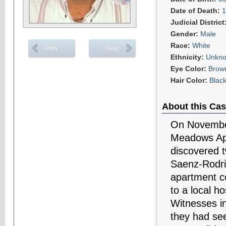
Date of Death:
1
Judicial District
Gender:
Male
Race:
White
Prev
Next
Ethnicity:
Unkn
Eye Color:
Brow
Hair Color:
Blac
About this Cas
On November
Meadows Apa
discovered t
Saenz-Rodri
apartment c
to a local h
Witnesses in
they had see