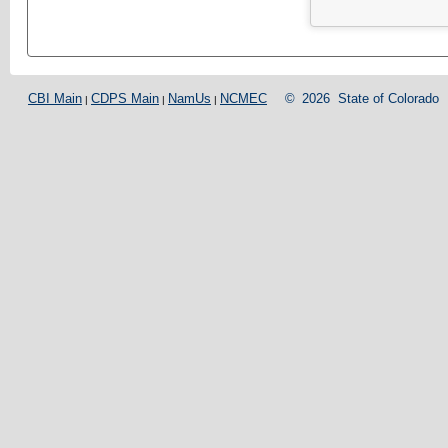
CBI Main
CDPS Main
NamUs
NCMEC
©
2026
State of Colorado
|
|
|