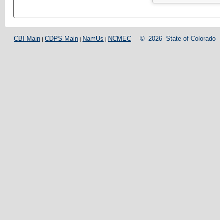
CBI Main
CDPS Main
NamUs
NCMEC
©
2026
State of Colorado
|
|
|