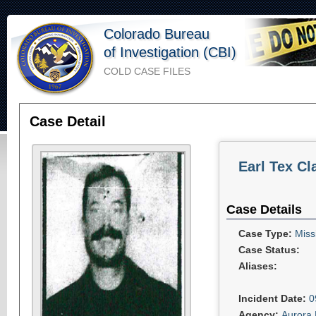
Colorado Bureau
of Investigation (CBI)
COLD CASE FILES
Case Detail
Earl Tex Cl
Case Details
Case Type:
Miss
Case Status:
Aliases:
Incident Date:
0
Agency:
Aurora 