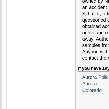
owned by Na
an accident 
Schmidt, a f
questioned 
obtained acc
rights and r
away. Author
samples fro
Anyone with 
contact the
If you have an
Aurora Poli
Aurora
Colorado