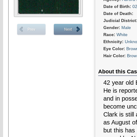
Date of Birth:
02
Date of Death:
Judicial District
Gender:
Male
Prev
Next
Race:
White
Ethnicity:
Unkn
Eye Color:
Brow
Hair Color:
Brow
About this Cas
42 year old 
He is report
and in posse
become uncoo
Clark is sti
as August of
but this has