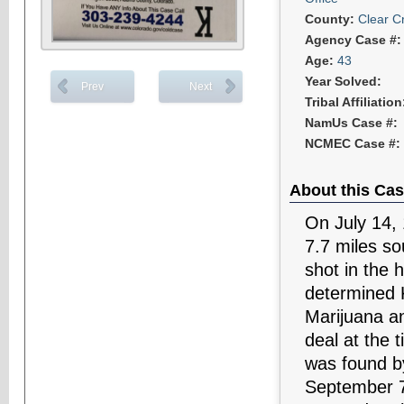
County:
Clear C
Agency Case #
Age:
43
Year Solved:
Prev
Next
Tribal Affiliatio
NamUs Case #:
NCMEC Case #:
About this Cas
On July 14,
7.7 miles s
shot in the 
determined K
Marijuana a
deal at the 
was found by
September 7