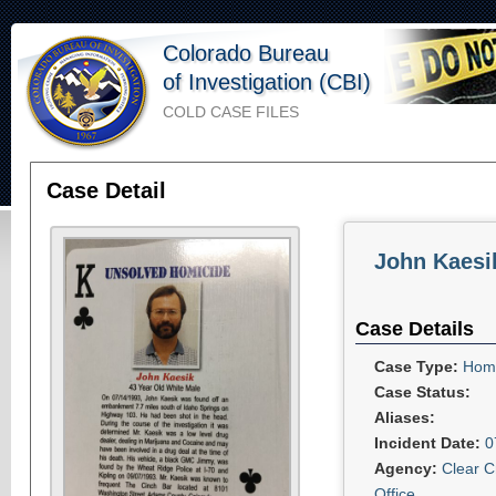
Colorado Bureau
of Investigation (CBI)
COLD CASE FILES
Case Detail
John Kaesi
Case Details
Case Type:
Homi
Case Status:
Aliases:
Incident Date:
0
Agency:
Clear C
Office