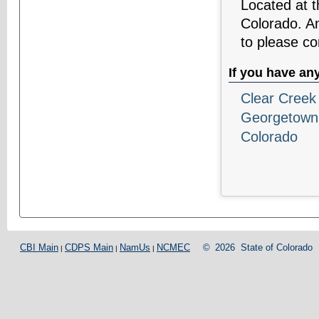
Located at 
Colorado. An
to please co
If you have an
Clear Creek 
Georgetown
Colorado
CBI Main
CDPS Main
NamUs
NCMEC
©
2026
State of Colorado
|
|
|