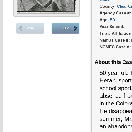
County:
Clear C
Agency Case #
Age:
50
Year Solved:
Prev
Next
Tribal Affiliatio
NamUs Case #:
NCMEC Case #:
About this Cas
50 year old 
Herald sport
school sport
absence from
in the Color
He disappea
summer, Mr. 
an abandone