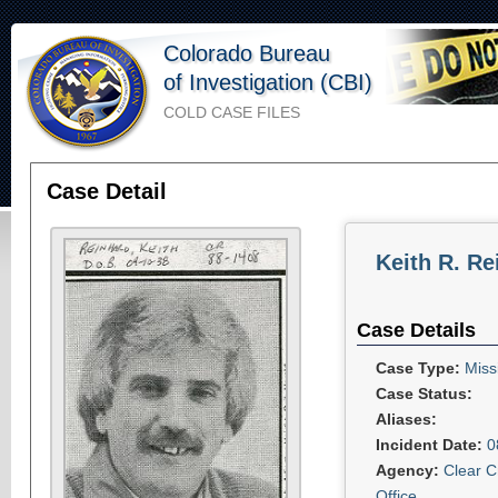
Colorado Bureau
of Investigation (CBI)
COLD CASE FILES
Case Detail
Keith R. Re
Case Details
Case Type:
Miss
Case Status:
Aliases:
Incident Date:
0
Agency:
Clear C
Office