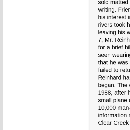
sold matted
writing. Fri
his interest
rivers took 
leaving his 
7, Mr. Rein
for a brief h
seen wearin
that he was 
failed to re
Reinhard ha
began. The o
1988, after 
small plane 
10,000 man-h
information 
Clear Creek 