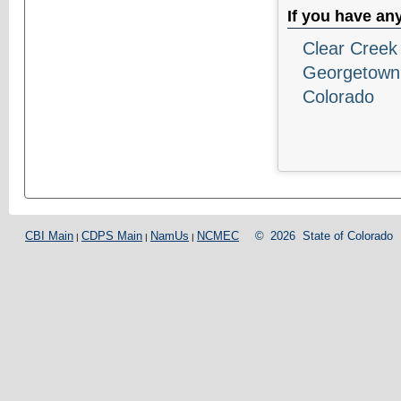
If you have an
Clear Creek 
Georgetown
Colorado
CBI Main
CDPS Main
NamUs
NCMEC
©
2026
State of Colorado
|
|
|