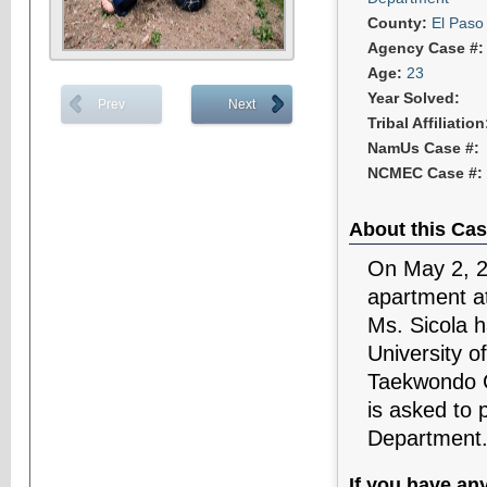
County:
El Paso
Agency Case #
Age:
23
Year Solved:
Prev
Next
Tribal Affiliatio
NamUs Case #:
NCMEC Case #:
About this Cas
On May 2, 20
apartment a
Ms. Sicola h
University o
Taekwondo C
is asked to 
Department
If you have an