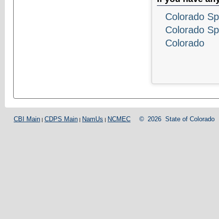
Colorado Sp
Colorado Sp
Colorado
CBI Main
CDPS Main
NamUs
NCMEC
©
2026
State of Colorado
|
|
|