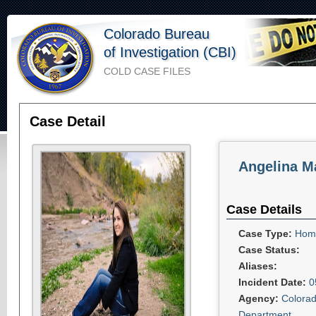
Colorado Bureau
of Investigation (CBI)
COLD CASE FILES
Case Detail
Angelina Ma
Case Details
Case Type:
Homi
Case Status:
Aliases:
Incident Date:
0
Agency:
Colorad
Department