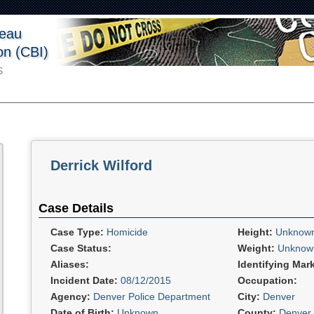
reau
ion (CBI)
S
Derrick Wilford
Case Details
Case Type:
Homicide
Height:
Unknow
Case Status:
Weight:
Unknow
Aliases:
Identifying Mar
Incident Date:
08/12/2015
Occupation:
Agency:
Denver Police Department
City:
Denver
Date of Birth:
Unknown
County:
Denver