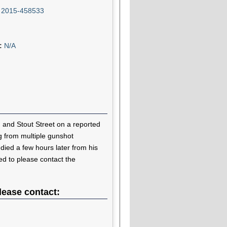
:
2015-458533
n:
N/A
 and Stout Street on a reported
ng from multiple gunshot
ied a few hours later from his
ked to please contact the
lease contact: