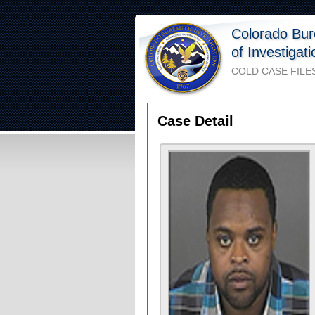
Colorado Bu
of Investigat
COLD CASE FILE
Case Detail