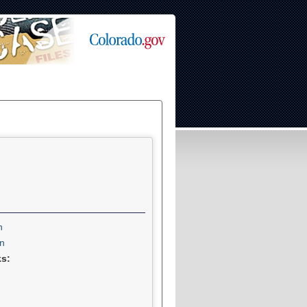
n
n
ks: