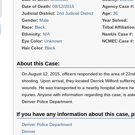
Date of Death:
08/12/2015
Agency Case #
Judicial District:
2nd Judicial District
Age:
36
Gender:
Male
Year Solved:
Race:
Black
Tribal Affiliatio
Ethnicity:
N/A
NamUs Case #:
Eye Color:
Unknown
NCMEC Case #:
Hair Color:
Black
About this Case:
On August 12, 2015, officers responded to the area of 22nd
shooting. Upon arrival, they located Derrick Wilford sufferi
wounds. He was transported to a nearby hospital where he d
injuries. Anyone with information regarding this case, is as
Denver Police Department.
If you have any information about this case, p
Denver Police Department
Denver