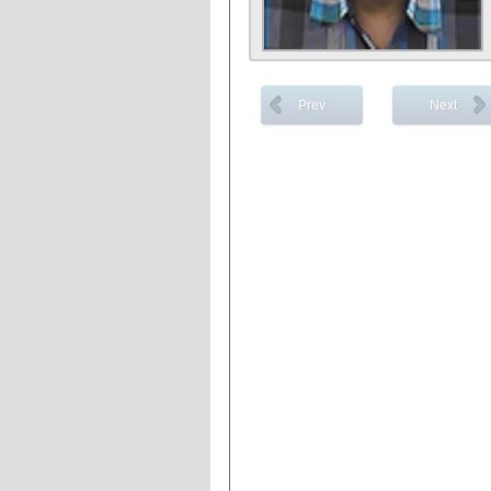
Prev
Next