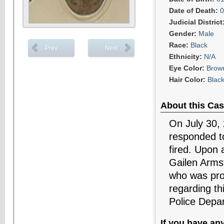
Date of Death:
0
Judicial District
Gender:
Male
Race:
Black
Prev
Next
Ethnicity:
N/A
Eye Color:
Brow
Hair Color:
Blac
About this Cas
On July 30,
responded to
fired. Upon a
Gailen Arms
who was pro
regarding th
Police Depa
If you have an