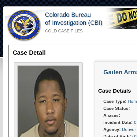
Colorado Bureau
of Investigation (CBI)
COLD CASE FILES
Case Detail
Gailen Arm
Case Details
Case Type:
Homi
Case Status:
Aliases:
Incident Date:
0
Agency:
Denver 
Date of Birth:
01