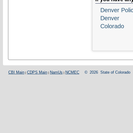
Denver Poli
Denver
Colorado
CBI Main
CDPS Main
NamUs
NCMEC
©
2026
State of Colorado
|
|
|