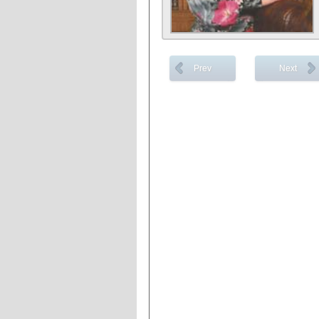
Prev
Next