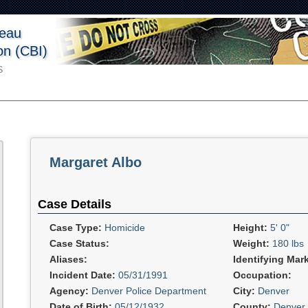
reau
ion (CBI)
S
Margaret Albo
Case Details
Case Type:
Homicide
Height:
5' 0"
Case Status:
Weight:
180 lbs
Aliases:
Identifying Mar
Incident Date:
05/31/1991
Occupation:
Agency:
Denver Police Department
City:
Denver
Date of Birth:
05/12/1932
County:
Denver