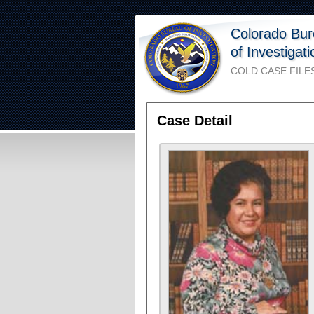
Colorado Bu
of Investigat
COLD CASE FILE
Case Detail