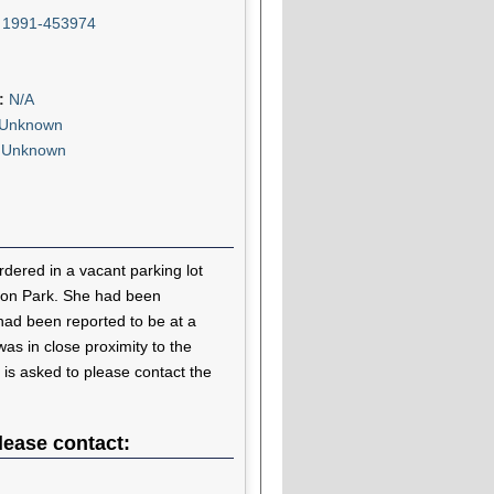
:
1991-453974
n:
N/A
Unknown
:
Unknown
ered in a vacant parking lot
son Park. She had been
had been reported to be at a
as in close proximity to the
 is asked to please contact the
lease contact: