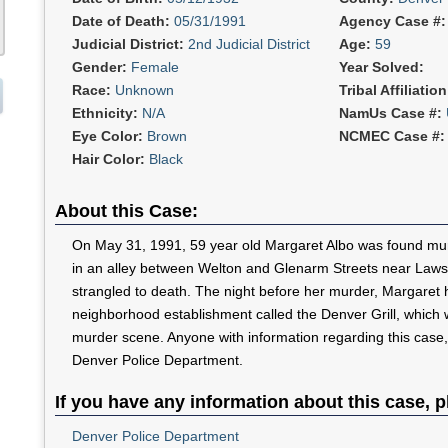
Date of Death:
05/31/1991
Agency Case #
Judicial District:
2nd Judicial District
Age:
59
Gender:
Female
Year Solved:
Race:
Unknown
Tribal Affiliatio
Ethnicity:
N/A
NamUs Case #:
Eye Color:
Brown
NCMEC Case #
Hair Color:
Black
About this Case:
On May 31, 1991, 59 year old Margaret Albo was found murd
in an alley between Welton and Glenarm Streets near Law
strangled to death. The night before her murder, Margaret 
neighborhood establishment called the Denver Grill, which w
murder scene. Anyone with information regarding this case,
Denver Police Department.
If you have any information about this case, p
Denver Police Department