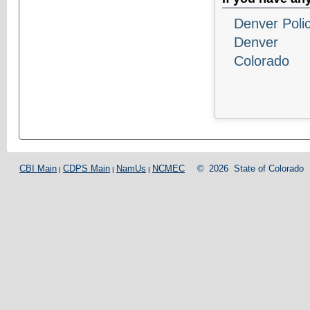
Denver Poli
Denver
Colorado
CBI Main
CDPS Main
NamUs
NCMEC
©
2026
State of Colorado
|
|
|