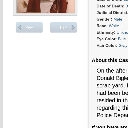
Date of Death:
0
Judicial District
Gender:
Male
Race:
White
Prev
Next
Ethnicity:
Unkn
Eye Color:
Blue
Hair Color:
Gray 
About this Cas
On the after
Donald Bigle
scrap yard. 
had been be
resided in t
regarding th
Police Depa
If you have an