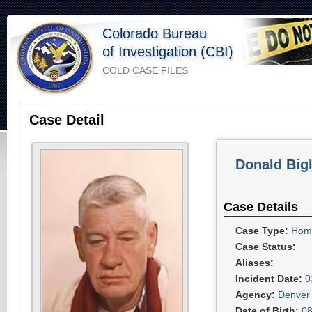
Colorado Bureau
of Investigation (CBI)
COLD CASE FILES
Case Detail
Donald Big
Case Details
Case Type:
Homi
Case Status:
Aliases:
Incident Date:
0
Agency:
Denver 
Date of Birth:
08