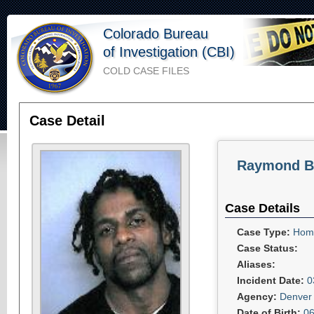
Colorado Bureau
of Investigation (CBI)
COLD CASE FILES
Case Detail
Raymond B
Case Details
Case Type:
Homi
Case Status:
Aliases:
Incident Date:
0
Agency:
Denver 
Date of Birth:
06