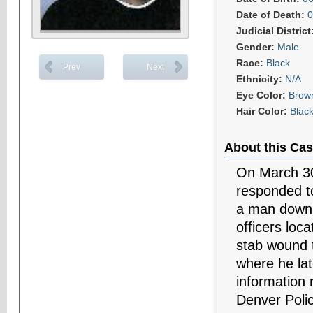
Date of Death:
0
Judicial District
Gender:
Male
Race:
Black
Prev
Next
Ethnicity:
N/A
Eye Color:
Brow
Hair Color:
Blac
About this Cas
On March 30
responded to
a man down i
officers loc
stab wound 
where he lat
information 
Denver Poli