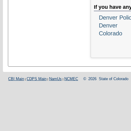
If you have an
Denver Poli
Denver
Colorado
CBI Main
CDPS Main
NamUs
NCMEC
©
2026
State of Colorado
|
|
|