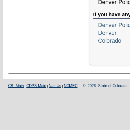
Denver Poli
If you have an
Denver Poli
Denver
Colorado
CBI Main
CDPS Main
NamUs
NCMEC
©
2026
State of Colorado
|
|
|