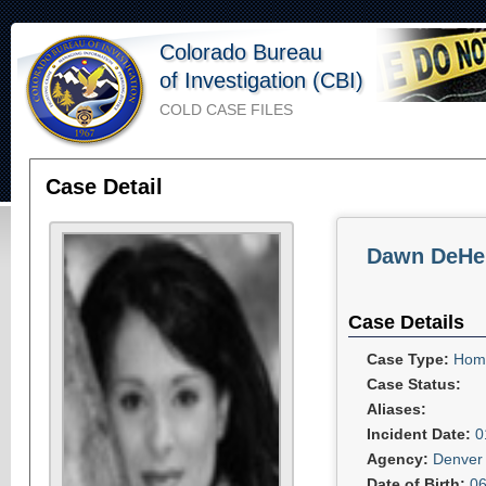
Colorado Bureau
of Investigation (CBI)
COLD CASE FILES
Case Detail
Dawn DeHe
Case Details
Case Type:
Homi
Case Status:
Aliases:
Incident Date:
0
Agency:
Denver 
Date of Birth:
06