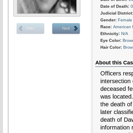
Date of Death:
0
Judicial District
Gender:
Female
Race:
American 
Prev
Next
Ethnicity:
N/A
Eye Color:
Brow
Hair Color:
Brow
About this Cas
Officers res
intersection
deceased fe
was located
the death o
later classi
death of Daw
information 