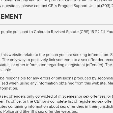
 updated hourly and will be posted to the website as soon as they
ny questions, please contact CBI's Program Support Unit at (303)
EEMENT
he public pursuant to Colorado Revised Statute (CRS) 16-22-111. Y
this website relate to the person you are seeking information. 
 The only way to positively link someone to a sex offender record
tatus, or other information regarding a registrant (offender). The
ilable.
l be responsible for any errors or omissions produced by seconda
ised when using any information obtained from this website. Ma
nformation.
) sex offenders only convicted of misdemeanor sex offenses, or (
iff's office, or the CBI for a complete list of registered sex offe
tes containing information about sex offenders in their jurisdict
do Police and Sheriff's sex offender websites.