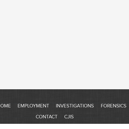
HOME
EMPLOYMENT
INVESTIGATIONS
FORENSICS
CONTACT
CJIS