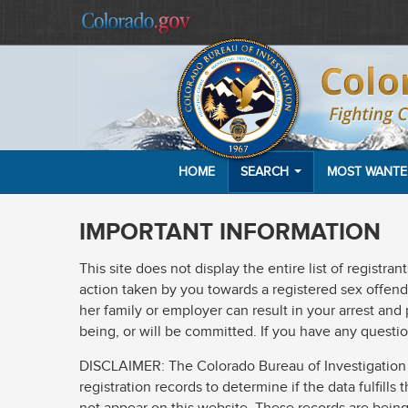
HOME
SEARCH
MOST WANT
IMPORTANT INFORMATION
This site does not display the entire list of registr
action taken by you towards a registered sex offender
her family or employer can result in your arrest and
being, or will be committed. If you have any questio
DISCLAIMER: The Colorado Bureau of Investigation (C
registration records to determine if the data fulfill