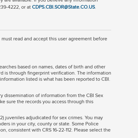
 are available. If you believe any information
 239-4222, or at
CDPS.CBI.SOR@State.CO.US
.
ou must read and accept this user agreement before
Searches based on names, dates of birth and other
 is through fingerprint verification. The information
 information listed is what has been reported to CBI.
ry dissemination of information from the CBI Sex
ke sure the records you access through this
2) juveniles adjudicated for sex crimes. You may
nders in your city, county or state. Some Police
ion, consistent with CRS 16-22-112. Please select the