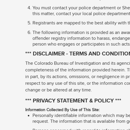
You must contact your police department or Sheri
this matter, contact your local police department 
Registrants are mapped to the best ability with 
The following information is provided as an awar
offender registry information to harass, endanger
person who engages or participates in such acts
*** DISCLAIMER - TERMS AND CONDITION
The Colorado Bureau of Investigation and its agenci
completeness of the information provided herein. The
in part, by its actions, omissions, or negligence in p
respect to any use of this site, or the information c
change or be altered at any time.
*** PRIVACY STATEMENT & POLICY ***
Information Collected By Use of This Site:
Personally identifiable information which may be
request. The information that is available from g