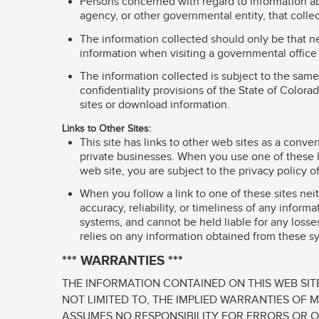
Persons concerned with regard to information ab
agency, or other governmental entity, that colle
The information collected should only be that ne
information when visiting a governmental office 
The information collected is subject to the same
confidentiality provisions of the State of Color
sites or download information.
Links to Other Sites:
This site has links to other web sites as a con
private businesses. When you use one of these li
web site, you are subject to the privacy policy o
When you follow a link to one of these sites nei
accuracy, reliability, or timeliness of any infor
systems, and cannot be held liable for any losses
relies on any information obtained from these sy
*** WARRANTIES ***
THE INFORMATION CONTAINED ON THIS WEB SITE
NOT LIMITED TO, THE IMPLIED WARRANTIES OF 
ASSUMES NO RESPONSIBILITY FOR ERRORS OR O