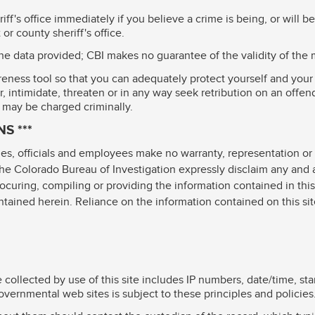
ff's office immediately if you believe a crime is being, or will 
or county sheriff's office.
the data provided; CBI makes no guarantee of the validity of the 
eness tool so that you can adequately protect yourself and your 
, intimidate, threaten or in any way seek retribution on an offen
 may be charged criminally.
S ***
es, officials and employees make no warranty, representation or 
 Colorado Bureau of Investigation expressly disclaim any and all 
rocuring, compiling or providing the information contained in this s
ontained herein. Reliance on the information contained on this sit
 collected by use of this site includes IP numbers, date/time, st
overnmental web sites is subject to these principles and policies