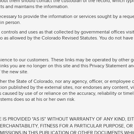
out them should contact the custodian of the record, which typic
cts and maintains the information.
cessary to provide the information or services sought by a reque
in person.
 controls and uses as that collected by governmental offices visi
ado as allowed by the Colorado Revised Statutes. You do not have 
venience to our customers. These links may be operated by other 
nks you are no longer on this site and this Privacy Statement and
f the new site.
ther the State of Colorado, nor any agency, officer, or employee 
mation published by the external sites, nor endorses any content, 
 caused by use of or reliance on the accuracy, reliability or time
stems does so at his or her own risk.
 IS PROVIDED "AS IS" WITHOUT WARRANTY OF ANY KIND, EIT
MERCHANTABILITY, FITNESS FOR A PARTICULAR PURPOSE, O
MISSIONS IN THIS PUBLICATION OR OTHER DOCUMENTS WHI