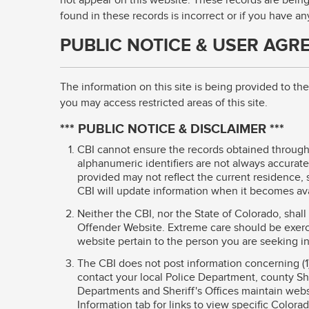
not appear on this website. These records are being
found in these records is incorrect or if you have a
PUBLIC NOTICE & USER AGR
The information on this site is being provided to t
you may access restricted areas of this site.
*** PUBLIC NOTICE & DISCLAIMER ***
CBI cannot ensure the records obtained through 
alphanumeric identifiers are not always accurate.
provided may not reflect the current residence, s
CBI will update information when it becomes ava
Neither the CBI, nor the State of Colorado, shal
Offender Website. Extreme care should be exerc
website pertain to the person you are seeking i
The CBI does not post information concerning (1
contact your local Police Department, county Sher
Departments and Sheriff's Offices maintain websi
Information tab for links to view specific Colora