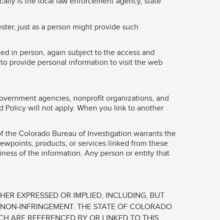
ally is the local law enforcement agency, state
ster, just as a person might provide such
ted in person, again subject to the access and
to provide personal information to visit the web
government agencies, nonprofit organizations, and
 Policy will not apply. When you link to another
of the Colorado Bureau of Investigation warrants the
viewpoints, products, or services linked from these
liness of the information. Any person or entity that
HER EXPRESSED OR IMPLIED, INCLUDING, BUT
R NON-INFRINGEMENT. THE STATE OF COLORADO
CH ARE REFERENCED BY OR LINKED TO THIS