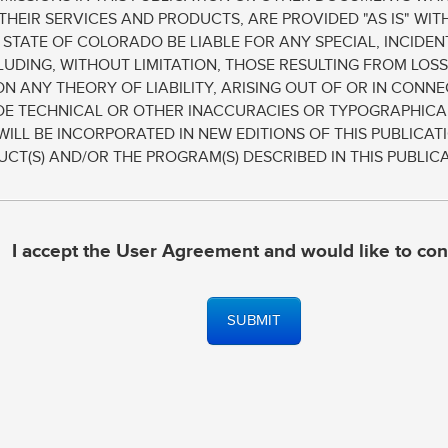
THEIR SERVICES AND PRODUCTS, ARE PROVIDED "AS IS" WI
E STATE OF COLORADO BE LIABLE FOR ANY SPECIAL, INCID
UDING, WITHOUT LIMITATION, THOSE RESULTING FROM LOSS
ON ANY THEORY OF LIABILITY, ARISING OUT OF OR IN CON
UDE TECHNICAL OR OTHER INACCURACIES OR TYPOGRAPHICA
WILL BE INCORPORATED IN NEW EDITIONS OF THIS PUBLICA
T(S) AND/OR THE PROGRAM(S) DESCRIBED IN THIS PUBLICA
I accept the User Agreement and would like to con