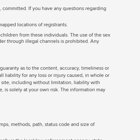
be, committed. If you have any questions regarding
mapped locations of registrants.
children from these individuals. The use of the sex
der through illegal channels is prohibited. Any
guaranty as to the content, accuracy, timeliness or
liability for any loss or injury caused, in whole or
ite, including without limitation, liability with
e, is solely at your own risk. The information may
amps, methods, path, status code and size of
.