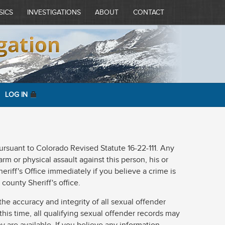
SICS
INVESTIGATIONS
ABOUT
CONTACT
LOG IN
 pursuant to Colorado Revised Statute 16-22-111. Any
rm or physical assault against this person, his or
eriff's Office immediately if you believe a crime is
county Sheriff's office.
he accuracy and integrity of all sexual offender
 this time, all qualifying sexual offender records may