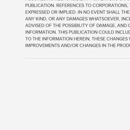
PUBLICATION. REFERENCES TO CORPORATIONS, 
EXPRESSED OR IMPLIED. IN NO EVENT SHALL TH
ANY KIND, OR ANY DAMAGES WHATSOEVER, INCL
ADVISED OF THE POSSIBILITY OF DAMAGE, AND 
INFORMATION. THIS PUBLICATION COULD INCL
TO THE INFORMATION HEREIN; THESE CHANGES 
IMPROVEMENTS AND/OR CHANGES IN THE PRODUC