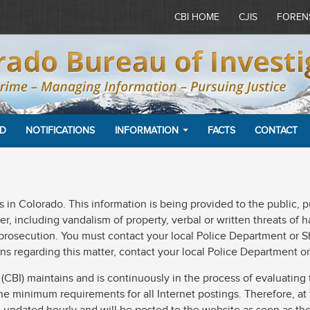
CBI HOME
CJIS
FOREN
ED
NOTIFICATIONS
INFORMATION
FACTS
CONTACT
ants in Colorado. This information is being provided to the public,
, including vandalism of property, verbal or written threats of ha
 prosecution. You must contact your local Police Department or Sh
ns regarding this matter, contact your local Police Department or 
BI) maintains and is continuously in the process of evaluating t
s the minimum requirements for all Internet postings. Therefore, at