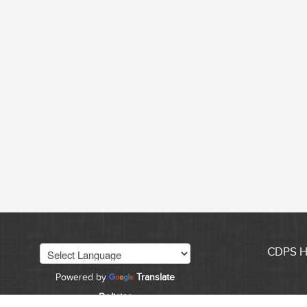
CDPS 
Powered by
Translate
Policies