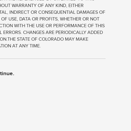
THOUT WARRANTY OF ANY KIND, EITHER
ENTAL, INDIRECT OR CONSEQUENTIAL DAMAGES OF
 OF USE, DATA OR PROFITS, WHETHER OR NOT
NECTION WITH THE USE OR PERFORMANCE OF THIS
L ERRORS. CHANGES ARE PERIODICALLY ADDED
TION.THE STATE OF COLORADO MAY MAKE
TION AT ANY TIME.
tinue.