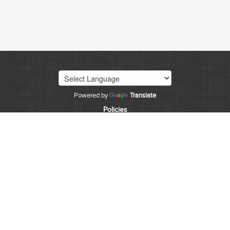
Powered by
Translate
Policies
©
2026
State of Colorado
CDPS HOME
EMPLOYMENT
INVESTIGATIONS
FORENSICS
CONTACT
CJIS
Accessibility
The State of Colorado is committed to providing
equitable access to our services to all Coloradans. Our