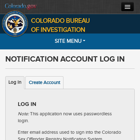
COLORADO BUREAU
CBI HOME
OF INVESTIGATION
SITE MENU
CJIS
NOTIFICATION ACCOUNT LOG IN
FORENSICS
HOME
SEARCH
INVESTIGATIONS
Log In
Create Account
MOST WANTED
ABOUT
NOTIFICATIONS
LOG IN
CONTACT
Note:
This application now uses passwordless
INFORMATION
login.
FACTS
Enter email address used to sign into the Colorado
Sex Offender Registry Notification System.