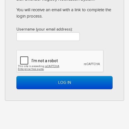
CONTACT
You will receive an email with a link to complete the
login process.
LOG IN
Username (your email address):