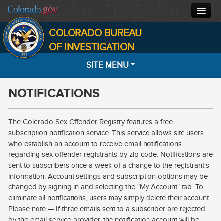
COLORADO BUREAU
CBI HOME
OF INVESTIGATION
SITE MENU
CJIS
NOTIFICATIONS
FORENSICS
HOME
SEARCH
INVESTIGATIONS
The Colorado Sex Offender Registry features a free
subscription notification service. This service allows site users
MOST WANTED
ABOUT
who establish an account to receive email notifications
regarding sex offender registrants by zip code. Notifications are
NOTIFICATIONS
CONTACT
sent to subscribers once a week of a change to the registrant's
information. Account settings and subscription options may be
INFORMATION
changed by signing in and selecting the "My Account" tab. To
eliminate all notifications, users may simply delete their account.
FACTS
Please note — If three emails sent to a subscriber are rejected
by the email service provider, the notification account will be