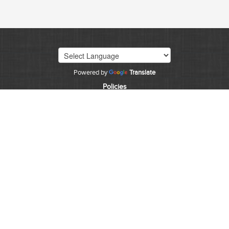
Powered by
Translate
Policies
©
2026
State of Colorado
CDPS HOME
EMPLOYMENT
INVESTIGATIONS
FORENSICS
CONTACT
CJIS
Accessibility
The State of Colorado is committed to providing
equitable access to our services to all Coloradans. Our
ongoing accessibility effort works towards being in line
with the Web Content Accessibility Guidelines (WCAG)