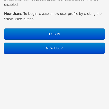
CONTACT
disabled.
New Users:
To begin, create a new user profile by clicking the
LOG IN
"New User" button.
NEW USER