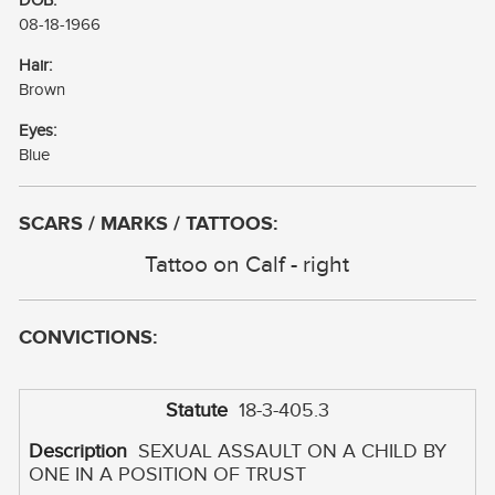
DOB:
08-18-1966
Hair:
Brown
Eyes:
Blue
SCARS / MARKS / TATTOOS:
Tattoo on Calf - right
CONVICTIONS:
18-3-405.3
SEXUAL ASSAULT ON A CHILD BY
ONE IN A POSITION OF TRUST