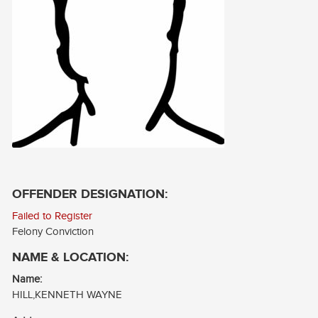
CONTACT
LOG IN
OFFENDER DESIGNATION:
Failed to Register
Felony Conviction
NAME & LOCATION:
Name:
HILL,KENNETH WAYNE