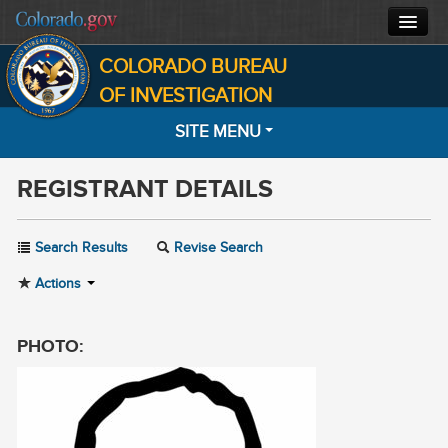
COLORADO BUREAU
CBI HOME
OF INVESTIGATION
SITE MENU
CJIS
REGISTRANT DETAILS
FORENSICS
HOME
SEARCH
INVESTIGATIONS
Search Results
Revise Search
MOST WANTED
Actions
ABOUT
NOTIFICATIONS
CONTACT
PHOTO:
INFORMATION
FACTS