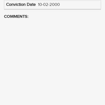
10-02-2000
COMMENTS: