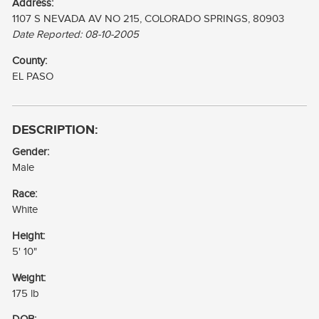
Address:
1107 S NEVADA AV NO 215, COLORADO SPRINGS, 80903
Date Reported: 08-10-2005
County:
EL PASO
DESCRIPTION:
Gender:
Male
Race:
White
Height:
5' 10"
Weight:
175 lb