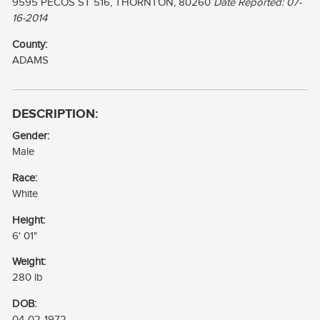
9595 PECOS ST 516, THORNTON, 80260
Date Reported: 07-
16-2014
County:
ADAMS
DESCRIPTION:
Gender:
Male
Race:
White
Height:
6' 01"
Weight:
280 lb
DOB:
04-02-1972