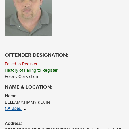
CONTACT
LOG IN
OFFENDER DESIGNATION:
Failed to Register
History of Failing to Register
Felony Conviction
NAME & LOCATION:
Name:
BELLAMY,TIMMY KEVIN
1 Aliases
BELLAMY,TIMOTHY
Address: