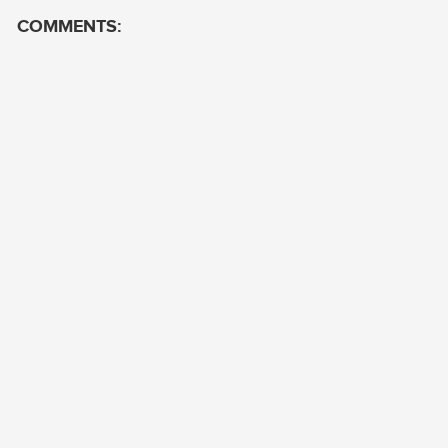
COMMENTS: