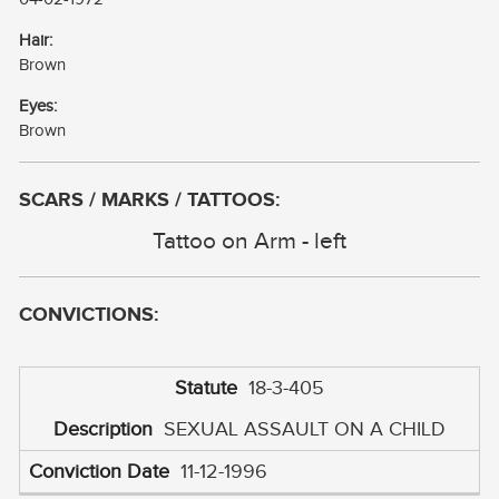
Hair:
Brown
Eyes:
Brown
SCARS / MARKS / TATTOOS:
Tattoo on Arm - left
CONVICTIONS:
18-3-405
SEXUAL ASSAULT ON A CHILD
11-12-1996