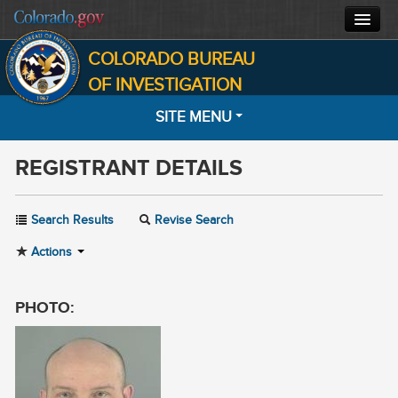
COLORADO BUREAU
CBI HOME
OF INVESTIGATION
SITE MENU
CJIS
REGISTRANT DETAILS
FORENSICS
HOME
SEARCH
INVESTIGATIONS
Search Results
Revise Search
MOST WANTED
Actions
ABOUT
NOTIFICATIONS
CONTACT
PHOTO:
INFORMATION
FACTS