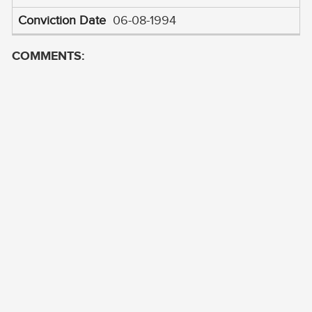
06-08-1994
COMMENTS: