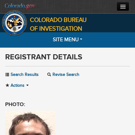
COLORADO BUREAU
CBI HOME
OF INVESTIGATION
SITE MENU
CJIS
REGISTRANT DETAILS
FORENSICS
HOME
SEARCH
INVESTIGATIONS
Search Results
Revise Search
MOST WANTED
Actions
ABOUT
NOTIFICATIONS
CONTACT
PHOTO:
INFORMATION
FACTS