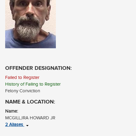
CONTACT
LOG IN
OFFENDER DESIGNATION:
Failed to Register
History of Failing to Register
Felony Conviction
NAME & LOCATION:
Name:
MCGILL,IRA HOWARD JR
2 Aliases