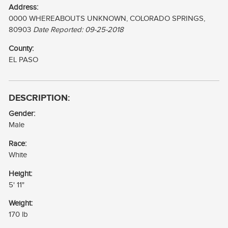
MCGILL,HOWIE
Address:
0000 WHEREABOUTS UNKNOWN, COLORADO SPRINGS,
MCGILL,IRA HOWARD
80903
Date Reported: 09-25-2018
County:
EL PASO
DESCRIPTION:
Gender:
Male
Race:
White
Height:
5' 11"
Weight:
170 lb