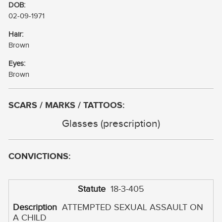
DOB:
02-09-1971
Hair:
Brown
Eyes:
Brown
SCARS / MARKS / TATTOOS:
Glasses (prescription)
CONVICTIONS:
18-3-405
ATTEMPTED SEXUAL ASSAULT ON
A CHILD