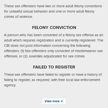
These sex offenders have two or more adult felony convictions
for unlawful sexual behavior and one or more adult felony
crimes of violence.
FELONY CONVICTION
A person who has been convicted of a felony sex offense as an
adult which requires registration and is currently registered. The
CBI does not post information concerning the following
offenders: (1) Sex offenders only convicted of misdemeanor sex
offenses, or (2) Juveniles adjudicated for sex crimes.
FAILED TO REGISTER
These sex offenders have failed to register or have a history of
failing to register, as required, with their local law enforcement
agency.
View more ▼