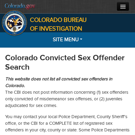
COLORADO BUREAU
CBI HOME
OF INVESTIGATION
SITE MENU
CJIS
Colorado Convicted Sex Offender
FORENSICS
HOME
Search
SEARCH
INVESTIGATIONS
This website does not list all convicted sex offenders in
MOST WANTED
ABOUT
Colorado.
The CBI does not post information concerning (1) sex offenders
NOTIFICATIONS
only convicted of misdemeanor sex offenses, or (2) juveniles
CONTACT
adjudicated for sex crimes.
INFORMATION
You may contact your local Police Department, County Sheriff's
office, or the CBI for a COMPLETE list of registered sex
FACTS
offenders in your city, county or state. Some Police Departments