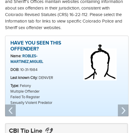
and Sheriff's Offices maintain websites containing information
CONTACT
about sex offenders in their jurisdiction, consistent with
Colorado Revised Statutes (CRS) 16-22-112. Please select the
LOG IN
Information tab for links to view specific Colorado Police and
Sheriff sex offender websites.
HAVE YOU SEEN THIS
OFFENDER?
Name:
ROBLES-
MARTINEZ,MIGUEL
DOB:
10-31-1984
Last known City:
DENVER
Type:
Felony
Multiple Offender
Failed To Register
‹
›
Sexually Violent Predator
CBI Tip Line