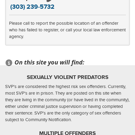
(303) 239-5732
Please call to report the possible location of an offender
who has failed to register, or call your local law enforcement
agency.
On this site you will find:
SEXUALLY VIOLENT PREDATORS
SVP's are considered the highest risk sex offenders. Currently,
most SVP's are in prison. They are posted on this site when
they are living in the community (or have lived in the community),
either under criminal justice supervision or having completed
their sentence. SVP's are the only category of sex offenders
subject to Community Notification.
MULTIPLE OFFENDERS