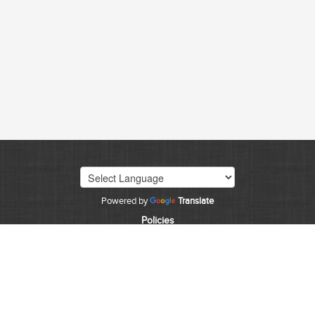
CBI's Program Support Unit at
(303) 239-4222
. You may also
e-mail us at
CDPS.CBI.SOR@STATE.CO.US
, or you can contact
your local law enforcement agency. Please note some
information related to sex offenders is not available on this
website; for a more extensive list of information, contact CBI's
Program Support Unit at the above phone number or e-mail.
Also, if you are unable to acquire sex offender registry
information from a local police department, you may contact
the CBI for assistance.
The CBI also has a tip line for citizens to report the possible
location of a sex offender who has failed to register. You may
call the tip line at
(303) 239-5732
or your local law enforcement
agency to report this information. If an emergency exists,
Powered by
Translate
please dial 911.
Policies
©
2026
State of Colorado
To determine if a registered sex offender works at a specific
business, please contact your local law enforcement agency or
the CBI at
(303) 239-4222
.
CDPS HOME
EMPLOYMENT
INVESTIGATIONS
FORENSICS
CONTACT
CJIS
The CBI website lists only those offenses or convictions that
require a sex offender to register (per Colorado Revised