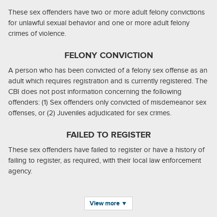
These sex offenders have two or more adult felony convictions
for unlawful sexual behavior and one or more adult felony
crimes of violence.
FELONY CONVICTION
A person who has been convicted of a felony sex offense as an
adult which requires registration and is currently registered. The
CBI does not post information concerning the following
offenders: (1) Sex offenders only convicted of misdemeanor sex
offenses, or (2) Juveniles adjudicated for sex crimes.
FAILED TO REGISTER
These sex offenders have failed to register or have a history of
failing to register, as required, with their local law enforcement
agency.
View more ▼