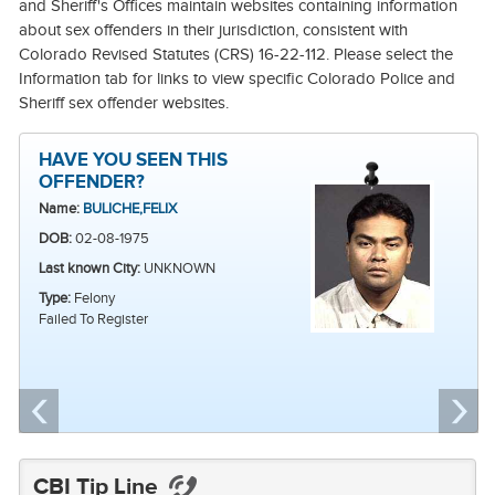
and Sheriff's Offices maintain websites containing information
CONTACT
about sex offenders in their jurisdiction, consistent with
Colorado Revised Statutes (CRS) 16-22-112. Please select the
LOG IN
Information tab for links to view specific Colorado Police and
Sheriff sex offender websites.
HAVE YOU SEEN THIS
OFFENDER?
Name:
BULICHE,FELIX
DOB:
02-08-1975
Last known City:
UNKNOWN
Type:
Felony
Failed To Register
‹
›
CBI Tip Line