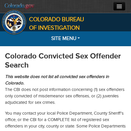
COLORADO BUREAU
CBI HOME
OF INVESTIGATION
SITE MENU
CJIS
Colorado Convicted Sex Offender
FORENSICS
HOME
Search
SEARCH
INVESTIGATIONS
This website does not list all convicted sex offenders in
MOST WANTED
ABOUT
Colorado.
The CBI does not post information concerning (1) sex offenders
NOTIFICATIONS
only convicted of misdemeanor sex offenses, or (2) juveniles
CONTACT
adjudicated for sex crimes.
INFORMATION
You may contact your local Police Department, County Sheriff's
office, or the CBI for a COMPLETE list of registered sex
FACTS
offenders in your city, county or state. Some Police Departments