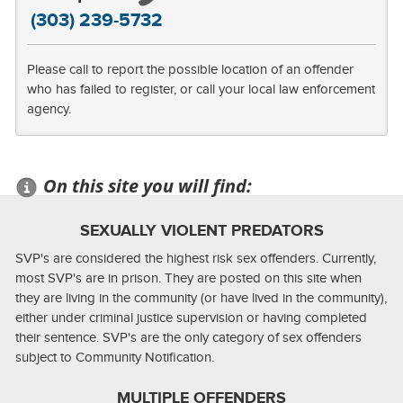
(303) 239-5732
Please call to report the possible location of an offender
who has failed to register, or call your local law enforcement
agency.
On this site you will find:
SEXUALLY VIOLENT PREDATORS
SVP's are considered the highest risk sex offenders. Currently,
most SVP's are in prison. They are posted on this site when
they are living in the community (or have lived in the community),
either under criminal justice supervision or having completed
their sentence. SVP's are the only category of sex offenders
subject to Community Notification.
MULTIPLE OFFENDERS