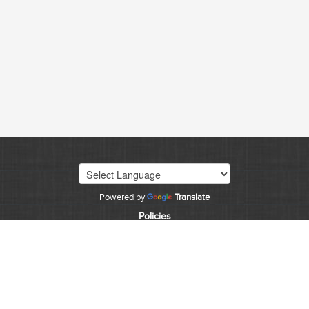
CBI's Program Support Unit at
(303) 239-4222
. You may also
e-mail us at
CDPS.CBI.SOR@STATE.CO.US
, or you can contact
your local law enforcement agency. Please note some
information related to sex offenders is not available on this
website; for a more extensive list of information, contact CBI's
Program Support Unit at the above phone number or e-mail.
Also, if you are unable to acquire sex offender registry
information from a local police department, you may contact
the CBI for assistance.
The CBI also has a tip line for citizens to report the possible
location of a sex offender who has failed to register. You may
call the tip line at
(303) 239-5732
or your local law enforcement
agency to report this information. If an emergency exists,
Powered by
Translate
please dial 911.
Policies
©
2026
State of Colorado
To determine if a registered sex offender works at a specific
business, please contact your local law enforcement agency or
the CBI at
(303) 239-4222
.
CDPS HOME
EMPLOYMENT
INVESTIGATIONS
FORENSICS
CONTACT
CJIS
The CBI website lists only those offenses or convictions that
require a sex offender to register (per Colorado Revised